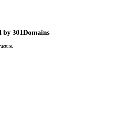
d by 301Domains
ucture.