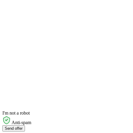
I'm not a robot
Anti-spam
Send offer