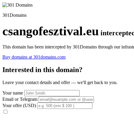
301Domains
csangofesztival.eu
intercepte
This domain has been intercepted by 301Domains through our infrastr
Buy domains at 301domains.com
Interested in this domain?
Leave your contact details and offer — we'll get back to you.
Your name
Email or Telegram
Your offer (USD)