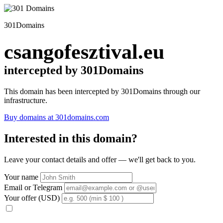
301Domains
csangofesztival.eu
intercepted by 301Domains
This domain has been intercepted by 301Domains through our
infrastructure.
Buy domains at 301domains.com
Interested in this domain?
Leave your contact details and offer — we'll get back to you.
Your name
Email or Telegram
Your offer (USD)