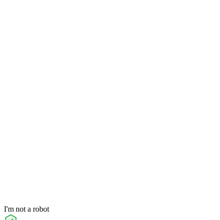
I'm not a robot