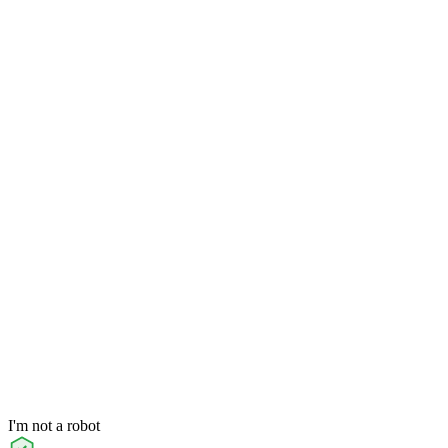
I'm not a robot