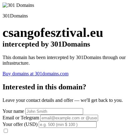
301Domains
csangofesztival.eu
intercepted by 301Domains
This domain has been intercepted by 301Domains through our
infrastructure.
Buy domains at 301domains.com
Interested in this domain?
Leave your contact details and offer — we'll get back to you.
Your name
Email or Telegram
Your offer (USD)