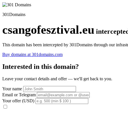
301Domains
csangofesztival.eu
intercepte
This domain has been intercepted by 301Domains through our infrastr
Buy domains at 301domains.com
Interested in this domain?
Leave your contact details and offer — we'll get back to you.
Your name
Email or Telegram
Your offer (USD)