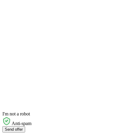
I'm not a robot
Anti-spam
Send offer