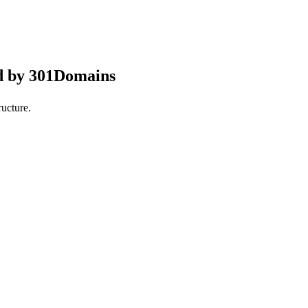
d by 301Domains
ucture.