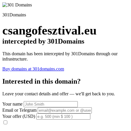
301Domains
csangofesztival.eu
intercepted by 301Domains
This domain has been intercepted by 301Domains through our
infrastructure.
Buy domains at 301domains.com
Interested in this domain?
Leave your contact details and offer — we'll get back to you.
Your name
Email or Telegram
Your offer (USD)