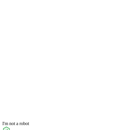
I'm not a robot