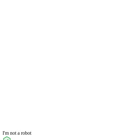
I'm not a robot