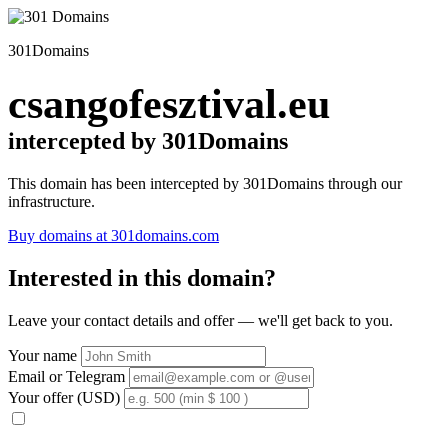
301Domains
csangofesztival.eu
intercepted by 301Domains
This domain has been intercepted by 301Domains through our
infrastructure.
Buy domains at 301domains.com
Interested in this domain?
Leave your contact details and offer — we'll get back to you.
Your name
Email or Telegram
Your offer (USD)