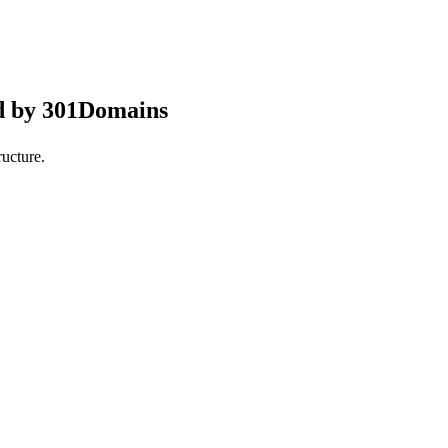
d by 301Domains
ucture.