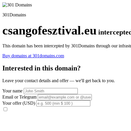
301Domains
csangofesztival.eu
intercepte
This domain has been intercepted by 301Domains through our infrastr
Buy domains at 301domains.com
Interested in this domain?
Leave your contact details and offer — we'll get back to you.
Your name
Email or Telegram
Your offer (USD)