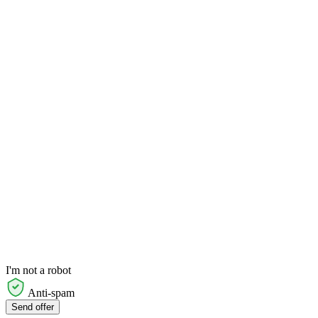
I'm not a robot
Anti-spam
Send offer