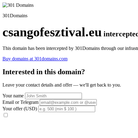
301Domains
csangofesztival.eu
intercepte
This domain has been intercepted by 301Domains through our infrastr
Buy domains at 301domains.com
Interested in this domain?
Leave your contact details and offer — we'll get back to you.
Your name
Email or Telegram
Your offer (USD)