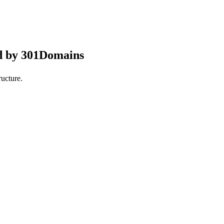
d by 301Domains
ucture.