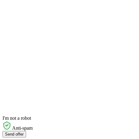
I'm not a robot
Anti-spam
Send offer