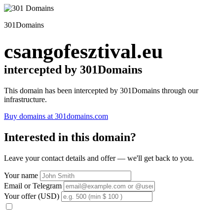
301Domains
csangofesztival.eu
intercepted by 301Domains
This domain has been intercepted by 301Domains through our
infrastructure.
Buy domains at 301domains.com
Interested in this domain?
Leave your contact details and offer — we'll get back to you.
Your name
Email or Telegram
Your offer (USD)