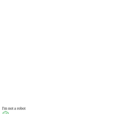
I'm not a robot