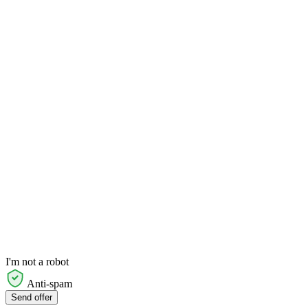
I'm not a robot
Anti-spam
Send offer