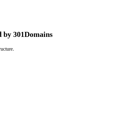
d by 301Domains
ucture.