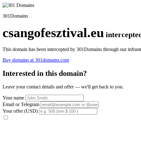
301Domains
csangofesztival.eu
intercepte
This domain has been intercepted by 301Domains through our infrastr
Buy domains at 301domains.com
Interested in this domain?
Leave your contact details and offer — we'll get back to you.
Your name
Email or Telegram
Your offer (USD)