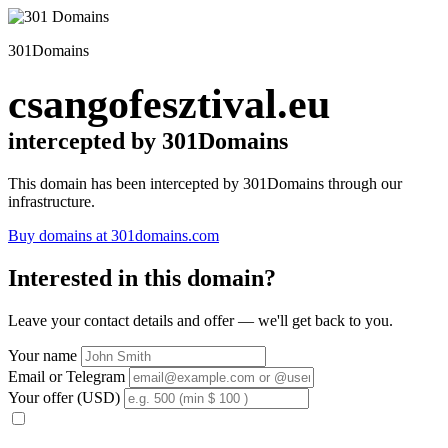
301Domains
csangofesztival.eu
intercepted by 301Domains
This domain has been intercepted by 301Domains through our
infrastructure.
Buy domains at 301domains.com
Interested in this domain?
Leave your contact details and offer — we'll get back to you.
Your name
Email or Telegram
Your offer (USD)