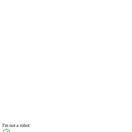
I'm not a robot