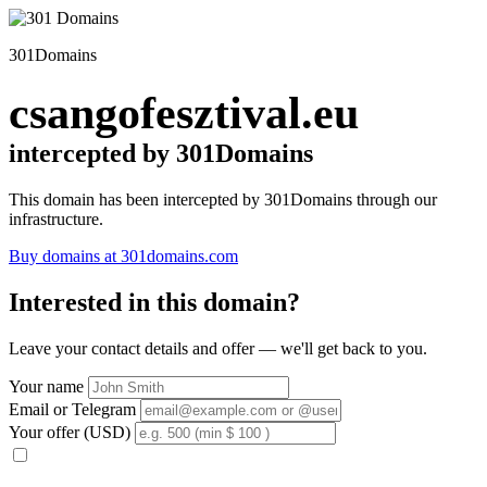
301Domains
csangofesztival.eu
intercepted by 301Domains
This domain has been intercepted by 301Domains through our
infrastructure.
Buy domains at 301domains.com
Interested in this domain?
Leave your contact details and offer — we'll get back to you.
Your name
Email or Telegram
Your offer (USD)