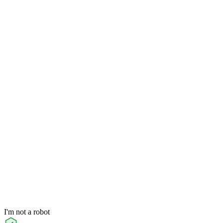
I'm not a robot