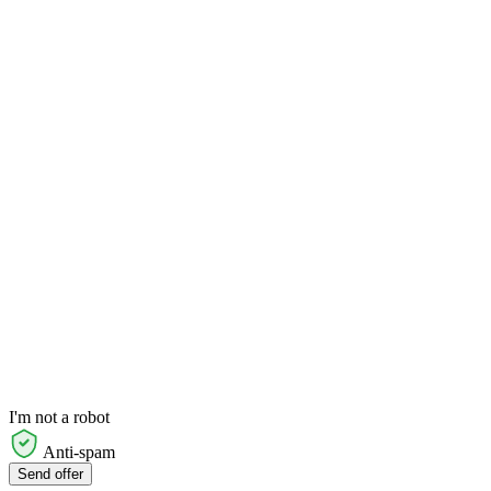
I'm not a robot
Anti-spam
Send offer