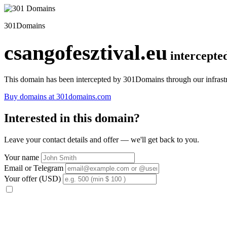
301Domains
csangofesztival.eu
intercepte
This domain has been intercepted by 301Domains through our infrastr
Buy domains at 301domains.com
Interested in this domain?
Leave your contact details and offer — we'll get back to you.
Your name
Email or Telegram
Your offer (USD)