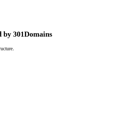
d by 301Domains
ucture.